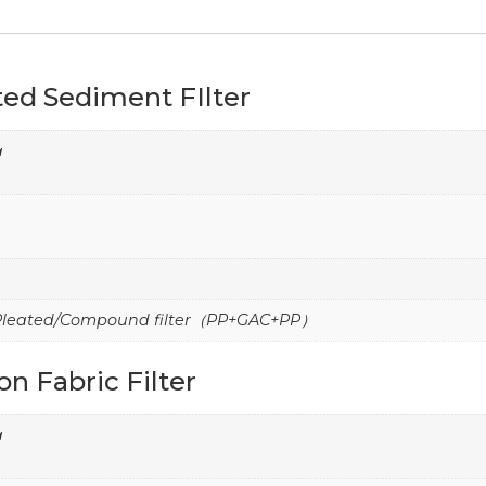
ed Sediment FIlter
a
/Pleated/Compound filter（PP+GAC+PP）
n Fabric Filter
a