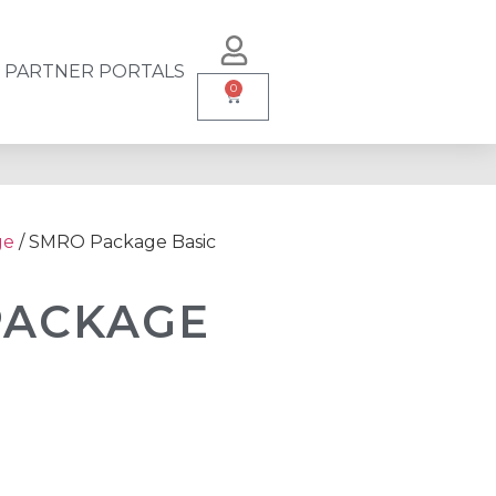
PARTNER PORTALS
0
ge
/ SMRO Package Basic
PACKAGE