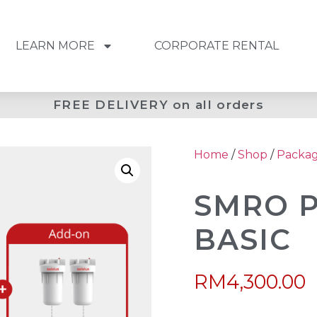
LEARN MORE
CORPORATE RENTAL
FREE DELIVERY on all orders
Home
/
Shop
/
Packa
SMRO 
BASIC
RM
4,300.00