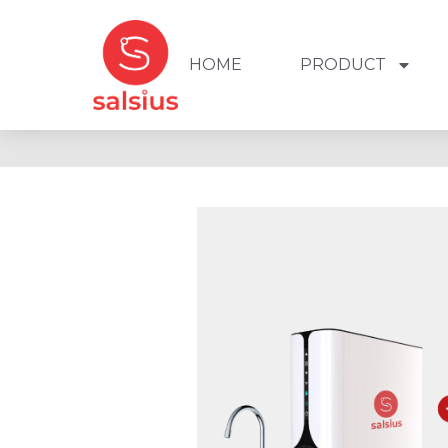
HOME
PRODUCT