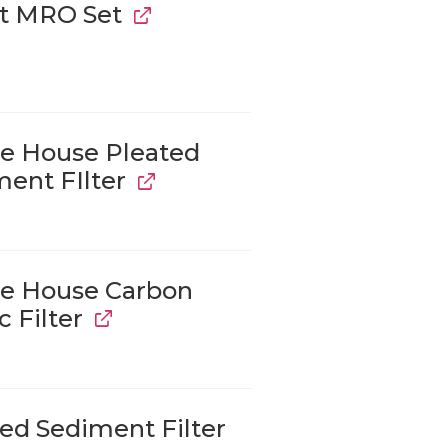
t MRO Set
e House Pleated
ent FIlter
e House Carbon
c Filter
ed Sediment Filter