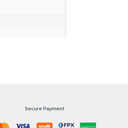
Secure Payment