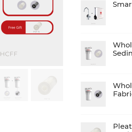
Smar
Whol
Sedim
Whol
Fabri
Pleat