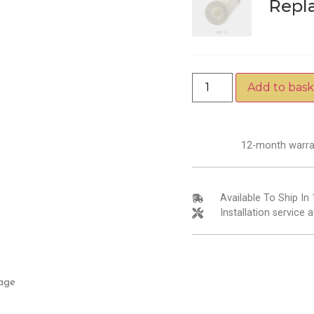
Repl
Add to bask
12-month warra
Available To Ship In
Installation service a
age