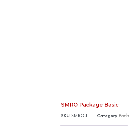
SMRO Package Basic
SKU
SMRO-1
Category
Pack