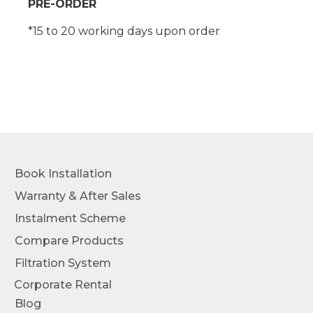
PRE-ORDER
*15 to 20 working days upon order
Book Installation
Warranty & After Sales
Instalment Scheme
Compare Products
Filtration System
Corporate Rental
Blog