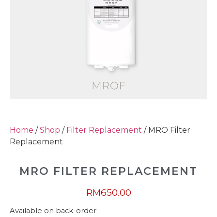
Home
/
Shop
/
Filter Replacement
/ MRO Filter
Replacement
MRO FILTER REPLACEMENT
RM
650.00
Available on back-order