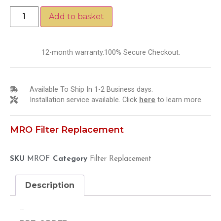
Add to basket
12-month warranty.100% Secure Checkout.
Available To Ship In 1-2 Business days.
Installation service available. Click
here
to learn more.
MRO Filter Replacement
SKU
MROF
Category
Filter Replacement
Description
Description