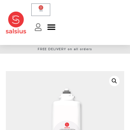
0
FREE DELIVERY on all orders