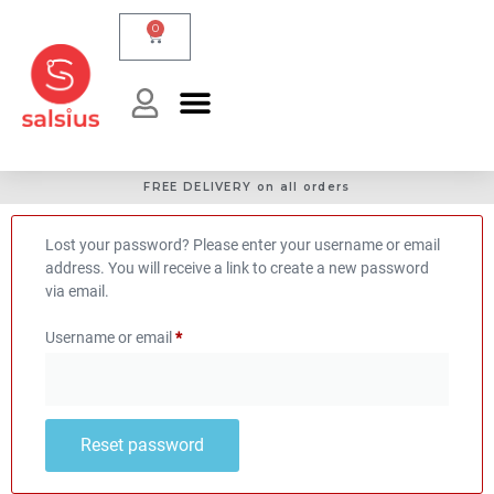
0
FREE DELIVERY on all orders
Lost your password? Please enter your username or email
address. You will receive a link to create a new password
via email.
Username or email
*
Reset password