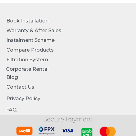
Book Installation
Warranty & After Sales
Instalment Scheme
Compare Products
Filtration System
Corporate Rental
Blog
Contact Us
Privacy Policy
FAQ
Secure Payment